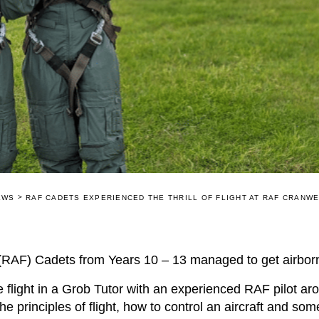
>
EWS
RAF CADETS EXPERIENCED THE THRILL OF FLIGHT AT RAF CRANW
RAF) Cadets from Years 10 – 13 managed to get airborn
flight in a Grob Tutor with an experienced RAF pilot ar
e principles of flight, how to control an aircraft and so