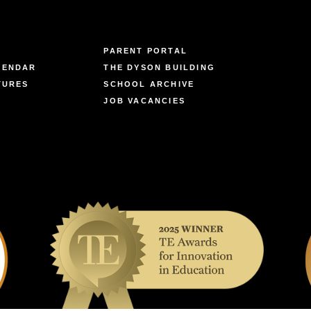
PARENT PORTAL
LENDAR
THE DYSON BUILDING
TURES
SCHOOL ARCHIVE
JOB VACANCIES