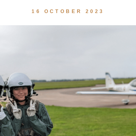
16 OCTOBER 2023