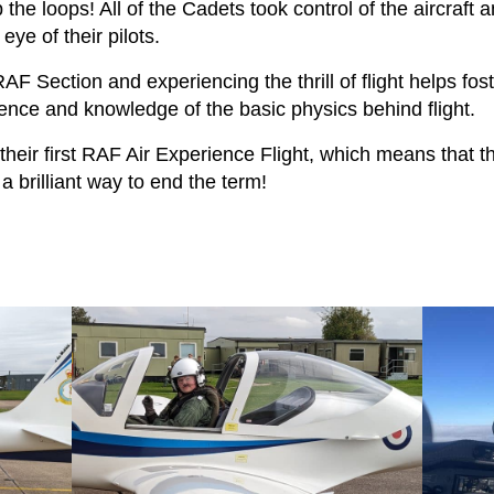
 the loops! All of the Cadets took control of the aircraft a
ye of their pilots.
 RAF Section and experiencing the thrill of flight helps fost
ence and knowledge of the basic physics behind flight.
their first RAF Air Experience Flight, which means that t
a brilliant way to end the term!