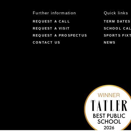
Further information
Quick links
REQUEST A CALL
TERM DATES
REQUEST A VISIT
SCHOOL CA
REQUEST A PROSPECTUS
SPORTS FIX
CONTACT US
NEWS