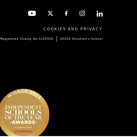
COOKIES AND PRIVACY
Registered Charity No:1105500
©2026 Gresham’s School