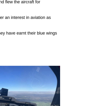
nd flew the aircraft for
er an interest in aviation as
hey have earnt their blue wings