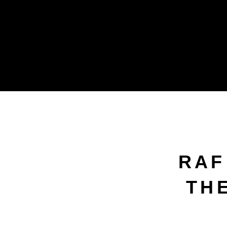
RAF
THE