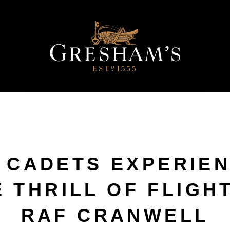
 CADETS EXPERIE
 THRILL OF FLIGH
RAF CRANWELL