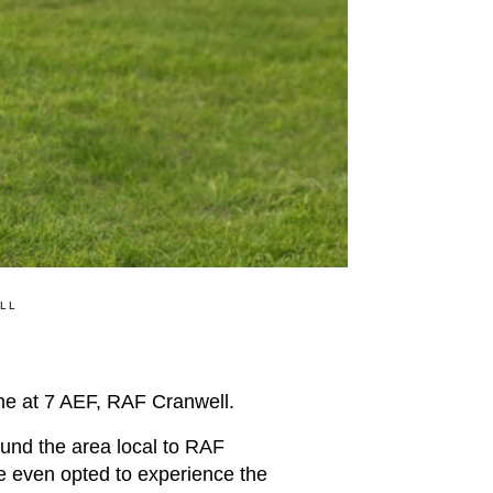
ELL
e at 7 AEF, RAF Cranwell.
ound the area local to RAF
me even opted to experience the