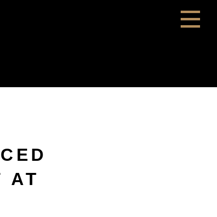
NCED
T AT