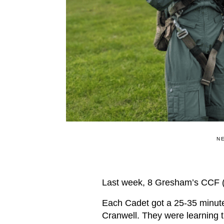
N
Last week, 8 Gresham’s CCF (
Each Cadet got a 25-35 minute 
Cranwell. They were learning th