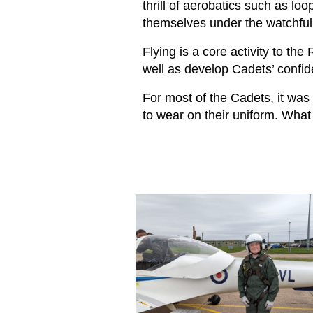
thrill of aerobatics such as loop
themselves under the watchful e
Flying is a core activity to the
well as develop Cadets’ confid
For most of the Cadets, it was 
to wear on their uniform. What 