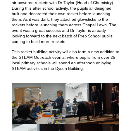
air powered rockets with Dr Taylor (Head of Chemistry).
During this after school activity, the pupils all designed,
built and decorated their own rocket before launching
them. As it was dark, they attached glowsticks to the
rockets before launching them across Chapel Lawn. The
event was a great success and Dr Taylor is already
looking forward to the next batch of Prep School pupils
coming to build more rockets.
This rocket building activity will also form a new addition to
the STEAM Outreach events, where pupils from over 25
local primary schools will spend an afternoon enjoying
STEAM activities in the Dyson Building.