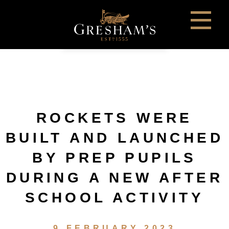
ROCKETS WERE
BUILT AND LAUNCHED
BY PREP PUPILS
DURING A NEW AFTER
SCHOOL ACTIVITY
9 FEBRUARY 2023