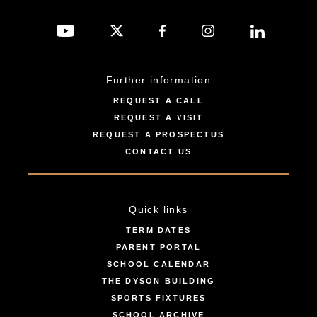
Further information
REQUEST A CALL
REQUEST A VISIT
REQUEST A PROSPECTUS
CONTACT US
Quick links
TERM DATES
PARENT PORTAL
SCHOOL CALENDAR
THE DYSON BUILDING
SPORTS FIXTURES
SCHOOL ARCHIVE