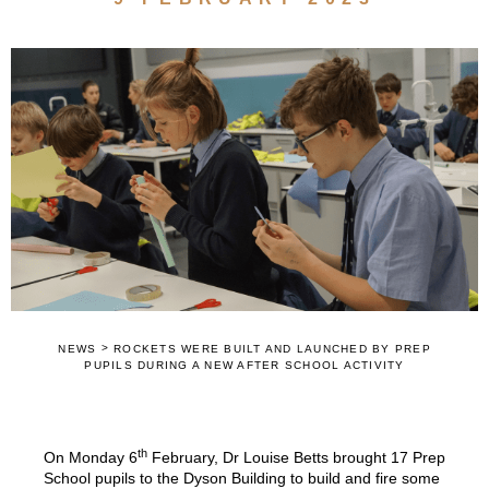
>
NEWS
ROCKETS WERE BUILT AND LAUNCHED BY PREP
PUPILS DURING A NEW AFTER SCHOOL ACTIVITY
th
On Monday 6
February, Dr Louise Betts brought 17 Prep
School pupils to the Dyson Building to build and fire some