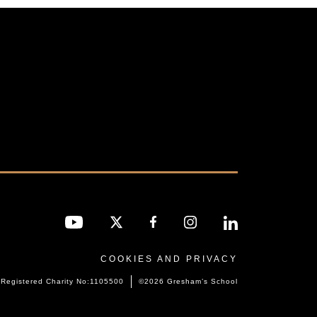
COOKIES AND PRIVACY
Registered Charity No:1105500
©2026 Gresham’s School