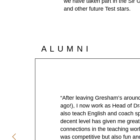
we have taken part in the Sir
and other future Test stars.
ALUMNI
“After leaving Gresham’s around 
ago!), I now work as Head of D
also teach English and coach sp
decent level has given me grea
connections in the teaching wor
was competitive but also fun an