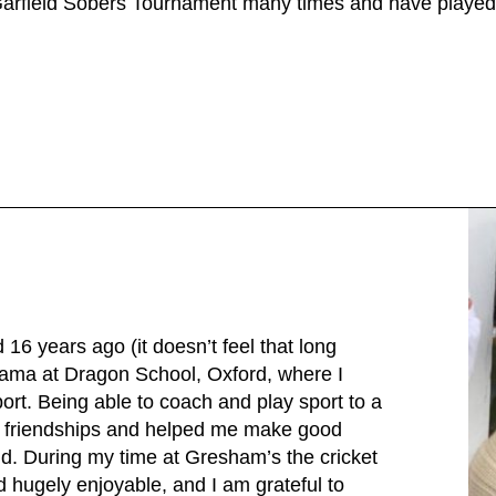
 Garfield Sobers Tournament many times and have played
16 years ago (it doesn’t feel that long
rama at Dragon School, Oxford, where I
ort. Being able to coach and play sport to a
t friendships and helped me make good
ld. During my time at Gresham’s the cricket
d hugely enjoyable, and I am grateful to