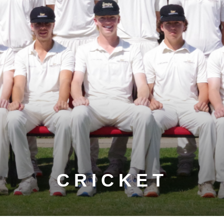
CRICKET