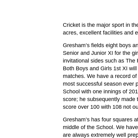
Cricket is the major sport in
acres, excellent facilities and
Gresham’s fields eight boys an
Senior and Junior XI for the gi
invitational sides such as The
Both Boys and Girls 1st XI will
matches. We have a record of p
most successful season ever p
School with one innings of 201
score; he subsequently made th
score over 100 with 108 not ou
Gresham’s has four squares at t
middle of the School. We have a
are always extremely well prep