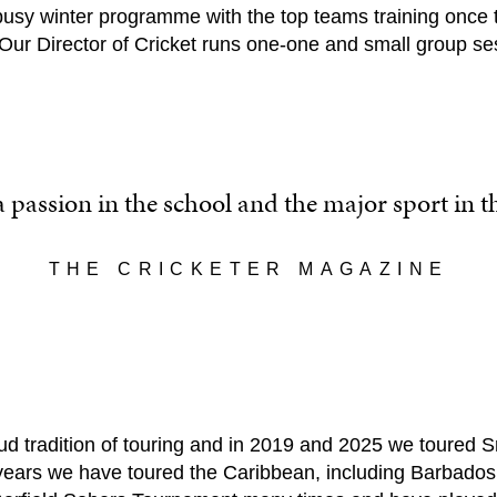
busy winter programme with the top teams training once 
 Our Director of Cricket runs one-one and small group se
 a passion in the school and the major sport in 
THE CRICKETER MAGAZINE
 tradition of touring and in 2019 and 2025 we toured Sri
years we have toured the Caribbean, including Barbados 