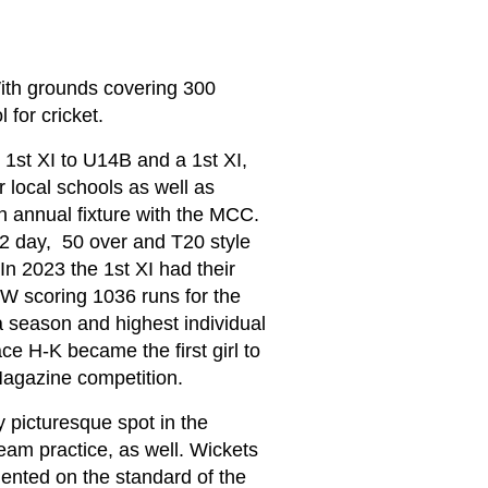
With grounds covering 300
 for cricket.
 1st XI to U14B and a 1st XI,
r local schools as well as
n annual fixture with the MCC.
, 2 day, 50 over and T20 style
In 2023 the 1st XI had their
W scoring 1036 runs for the
a season and highest individual
ce H-K became the first girl to
 Magazine competition.
y picturesque spot in the
team practice, as well. Wickets
mented on the standard of the