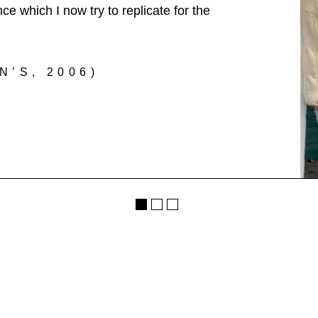
e which I now try to replicate for the
’S, 2006)