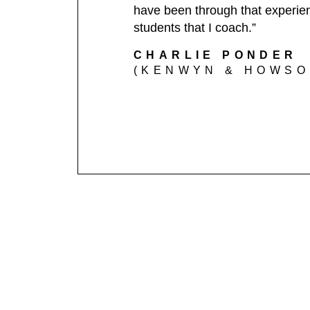
have been through that experienc
students that I coach.”
CHARLIE PONDER
(KENWYN & HOWSON