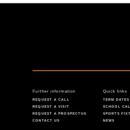
Further information
Quick links
REQUEST A CALL
TERM DATES
REQUEST A VISIT
SCHOOL CA
REQUEST A PROSPECTUS
SPORTS FIX
CONTACT US
NEWS