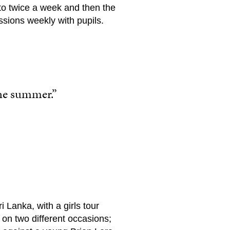
to twice a week and then the
ssions weekly with pupils.
the summer.”
 Lanka, with a girls tour
on two different occasions;