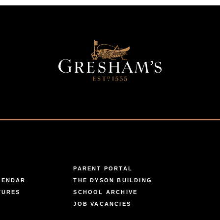
PARENT PORTAL
LENDAR
THE DYSON BUILDING
TURES
SCHOOL ARCHIVE
JOB VACANCIES