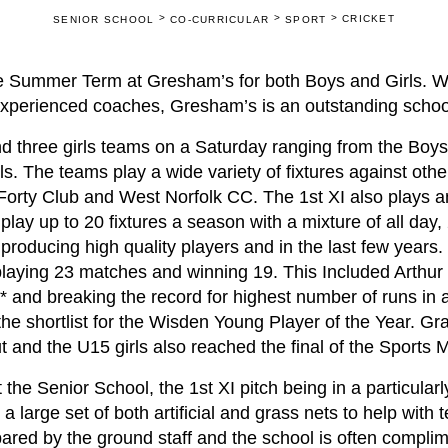
>
>
>
CRICKET
SENIOR SCHOOL
CO-CURRICULAR
SPORT
 the Summer Term at Gresham’s for both Boys and Girls. 
 experienced coaches, Gresham’s is an outstanding school
d three girls teams on a Saturday ranging from the Boys
rls. The teams play a wide variety of fixtures against othe
 Forty Club and West Norfolk CC. The 1st XI also plays a
 play up to 20 fixtures a season with a mixture of all day
roducing high quality players and in the last few years. 
laying 23 matches and winning 19. This Included Arthur 
* and breaking the record for highest number of runs in 
e shortlist for the Wisden Young Player of the Year. Gra
t and the U15 girls also reached the final of the Sports
he Senior School, the 1st XI pitch being in a particularl
 large set of both artificial and grass nets to help with 
ared by the ground staff and the school is often compli