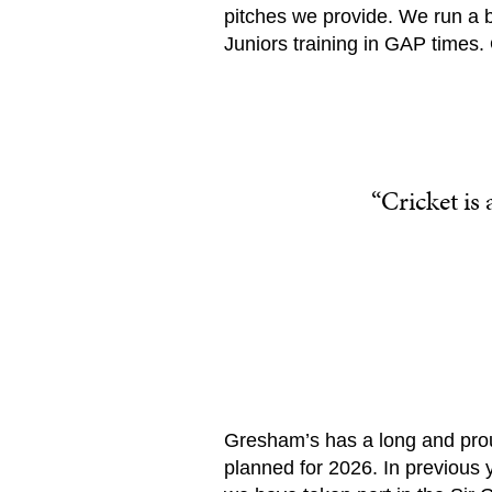
pitches we provide. We run a 
Juniors training in GAP times.
“Cricket is
Gresham’s has a long and proud
planned for 2026. In previous 