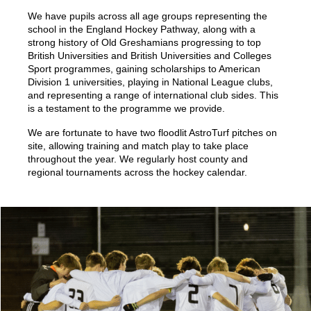
We have pupils across all age groups representing the
school in the England Hockey Pathway, along with a
strong history of Old Greshamians progressing to top
British Universities and British Universities and Colleges
Sport programmes, gaining scholarships to American
Division 1 universities, playing in National League clubs,
and representing a range of international club sides. This
is a testament to the programme we provide.
We are fortunate to have two floodlit AstroTurf pitches on
site, allowing training and match play to take place
throughout the year. We regularly host county and
regional tournaments across the hockey calendar.