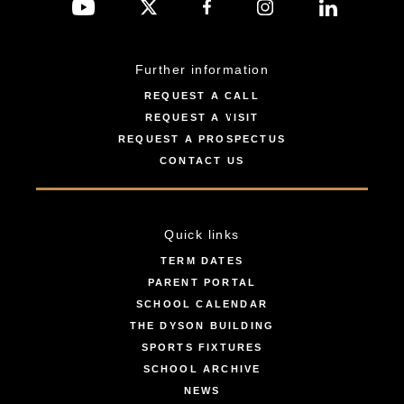
Further information
REQUEST A CALL
REQUEST A VISIT
REQUEST A PROSPECTUS
CONTACT US
Quick links
TERM DATES
PARENT PORTAL
SCHOOL CALENDAR
THE DYSON BUILDING
SPORTS FIXTURES
SCHOOL ARCHIVE
NEWS