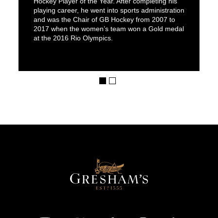
Hockey Player of the Year. After completing his
playing career, he went into sports administration
and was the Chair of GB Hockey from 2007 to
2017 when the women’s team won a Gold medal
at the 2016 Rio Olympics.