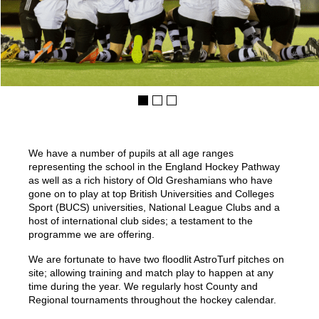
We have a number of pupils at all age ranges
representing the school in the England Hockey Pathway
as well as a rich history of Old Greshamians who have
gone on to play at top British Universities and Colleges
Sport (BUCS) universities, National League Clubs and a
host of international club sides; a testament to the
programme we are offering.
We are fortunate to have two floodlit AstroTurf pitches on
site; allowing training and match play to happen at any
time during the year. We regularly host County and
Regional tournaments throughout the hockey calendar.