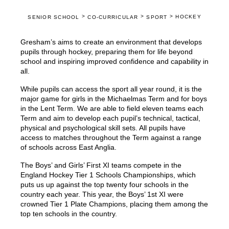
>
>
>
HOCKEY
SENIOR SCHOOL
CO-CURRICULAR
SPORT
Gresham’s aims to create an environment that develops
pupils through hockey, preparing them for life beyond
school and inspiring improved confidence and capability in
all.
While pupils can access the sport all year round, it is the
major game for girls in the Michaelmas Term and for boys
in the Lent Term. We are able to field eleven teams each
Term and aim to develop each pupil’s technical, tactical,
physical and psychological skill sets. All pupils have
access to matches throughout the Term against a range
of schools across East Anglia.
The Boys’ and Girls’ First XI teams compete in the
England Hockey Tier 1 Schools Championships, which
puts us up against the top twenty four schools in the
country each year. This year, the Boys’ 1st XI were
crowned Tier 1 Plate Champions, placing them among the
top ten schools in the country.