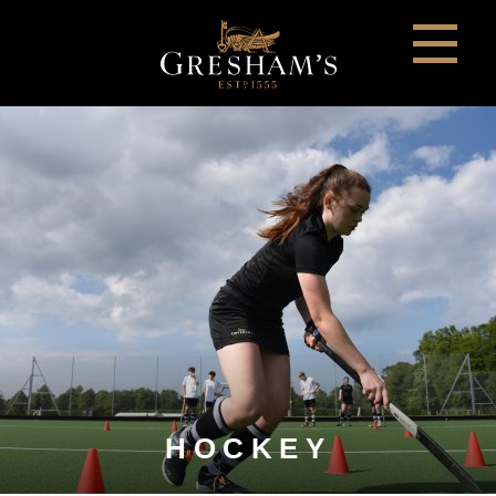
HOCKEY