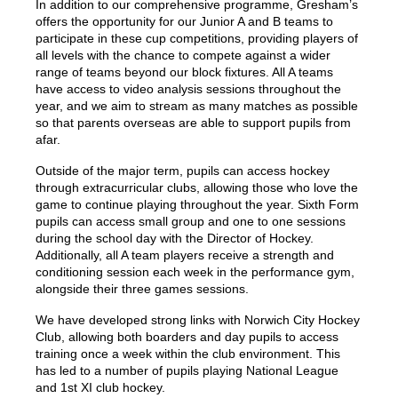
In addition to our comprehensive programme, Gresham’s
offers the opportunity for our Junior A and B teams to
participate in these cup competitions, providing players of
all levels with the chance to compete against a wider
range of teams beyond our block fixtures. All A teams
have access to video analysis sessions throughout the
year, and we aim to stream as many matches as possible
so that parents overseas are able to support pupils from
afar.
Outside of the major term, pupils can access hockey
through extracurricular clubs, allowing those who love the
game to continue playing throughout the year. Sixth Form
pupils can access small group and one to one sessions
during the school day with the Director of Hockey.
Additionally, all A team players receive a strength and
conditioning session each week in the performance gym,
alongside their three games sessions.
We have developed strong links with Norwich City Hockey
Club, allowing both boarders and day pupils to access
training once a week within the club environment. This
has led to a number of pupils playing National League
and 1st XI club hockey.