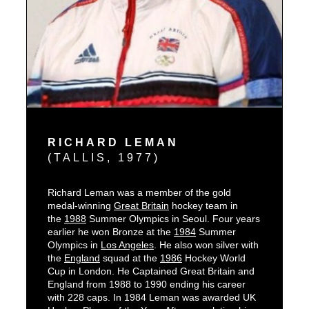
RICHARD LEMAN
(TALLIS, 1977)
Richard Leman was a member of the gold
L
medal-winning
Great Britain
hockey team in
H
the
1988
Summer Olympics in Seoul. Four years
H
earlier he won Bronze at the
1984
Summer
s
Olympics in
Los Angeles
. He also won silver with
s
the
England
squad at the
1986
Hockey World
b
Cup in London. He Captained Great Britain and
f
England from 1988 to 1990 ending his career
with 228 caps. In 1984 Leman was awarded UK