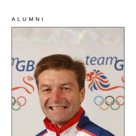
ALUMNI