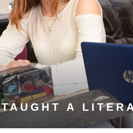
-TAUGHT A LITER