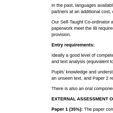
In the past, languages availab
partners at an additional cost,
Our Self-Taught Co-ordinator a
paperwork meet the IB require
provision.
Entry requirements:
Ideally a good level of compe
and text analysis (equivalent
Pupils’ knowledge and understa
an unseen text, and Paper 2 re
There is also an oral componen
EXTERNAL ASSESSMENT O
Paper 1 (35%):
The paper cons