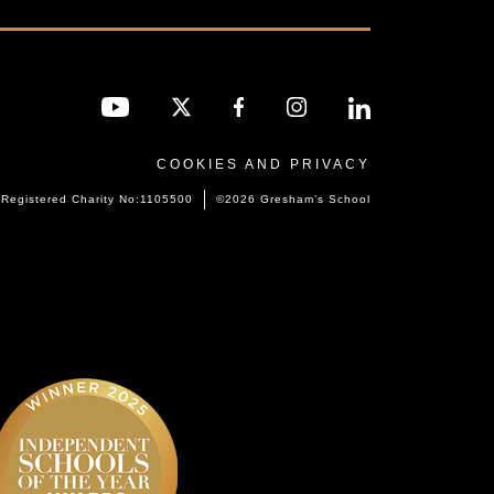
COOKIES AND PRIVACY
Registered Charity No:1105500
©2026 Gresham’s School