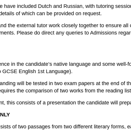
le have included Dutch and Russian, with tutoring sessio
 details of which can be provided on request.
nd the external tutor work closely together to ensure all
ments. Please do direct any queries to Admissions rega
tence in the candidate’s native language and some well-f
 to GCSE English 1st Language).
nding will be tested in two exam papers at the end of t
quires the comparison of two works from the reading list
t, this consists of a presentation the candidate will pre
NLY
ists of two passages from two different literary forms,