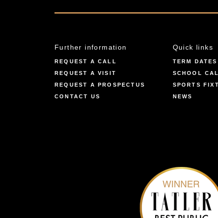
Further information
Quick links
REQUEST A CALL
TERM DATES
REQUEST A VISIT
SCHOOL CA
REQUEST A PROSPECTUS
SPORTS FIX
CONTACT US
NEWS