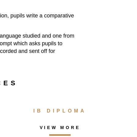
ion, pupils write a comparative
e language studied and one from
prompt which asks pupils to
ecorded and sent off for
CES
IB DIPLOMA
VIEW MORE