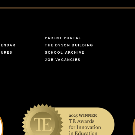
PARENT PORTAL
LENDAR
THE DYSON BUILDING
TURES
SCHOOL ARCHIVE
JOB VACANCIES