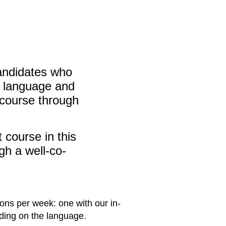
candidates who
ve language and
 course through
 course in this
ugh a well-co-
sons per week: one with our in-
nding on the language.