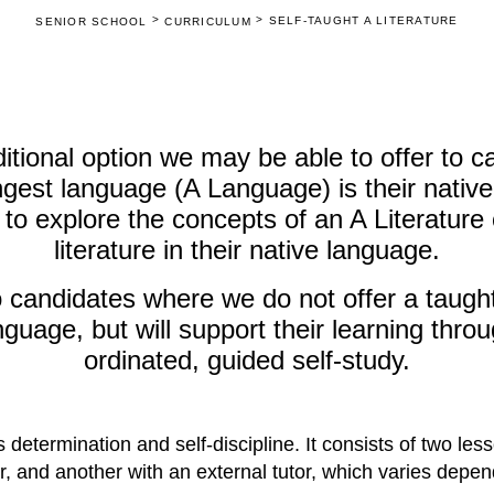
>
>
SELF-TAUGHT A LITERATURE
SENIOR SCHOOL
CURRICULUM
ditional option we may be able to offer to 
ongest language (A Language) is their nati
 to explore the concepts of an A Literature
literature in their native language.
o candidates where we do not offer a taught
nguage, but will support their learning thro
ordinated, guided self-study.
 determination and self-discipline. It consists of two les
, and another with an external tutor, which varies depe