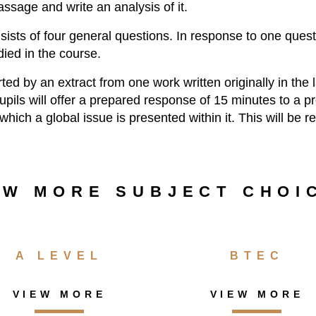
ssage and write an analysis of it.
ists of four general questions. In response to one quest
ied in the course.
ted by an extract from one work written originally in th
pupils will offer a prepared response of 15 minutes to a 
which a global issue is presented within it. This will be r
EW MORE SUBJECT CHOI
A LEVEL
BTEC
VIEW MORE
VIEW MORE