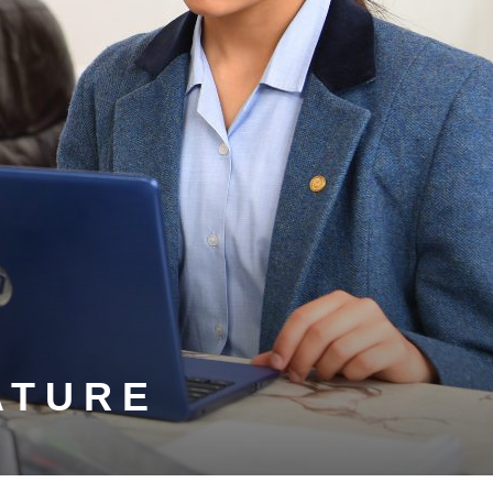
ATURE