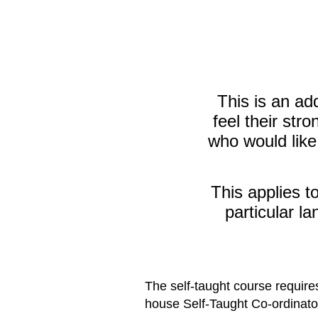
This is an ad
feel their str
who would like
This applies t
particular la
The self-taught course requires
house Self-Taught Co-ordinator