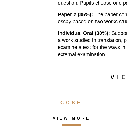
question. Pupils choose one pa
Paper 2 (35%):
The paper cons
essay based on two works stud
Individual Oral (30%):
Suppor
a work studied in translation, 
examine a text for the ways in 
external examination.
VI
GCSE
VIEW MORE