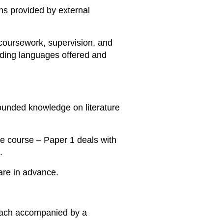
ns provided by external
 coursework, supervision, and
rding languages offered and
ounded knowledge on literature
he course – Paper 1 deals with
.
pare in advance.
 each accompanied by a