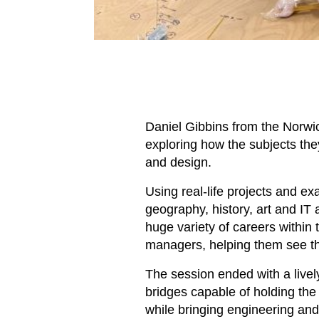
Daniel Gibbins from the Norwic
exploring how the subjects they
and design.
Using real-life projects and e
geography, history, art and IT 
huge variety of careers within 
managers, helping them see the
The session ended with a live
bridges capable of holding the 
while bringing engineering and 