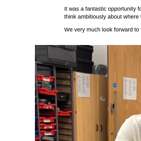
It was a fantastic opportunity 
think ambitiously about where t
We very much look forward to 