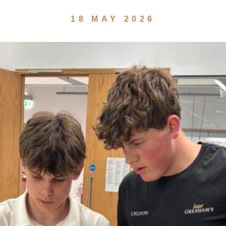
18 MAY 2026