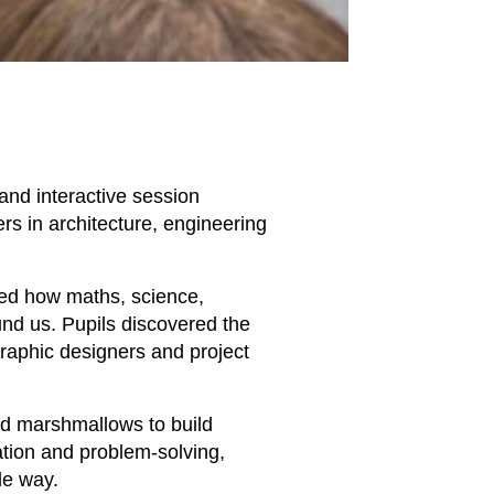
 and interactive session
ers in architecture, engineering
ted how maths, science,
und us. Pupils discovered the
graphic designers and project
nd marshmallows to build
ration and problem-solving,
le way.