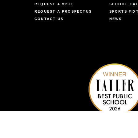
REQUEST A VISIT
SCHOOL CA
REQUEST A PROSPECTUS
SPORTS FIX
CONTACT US
NEWS