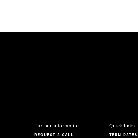
Further information
Quick links
REQUEST A CALL
TERM DATES