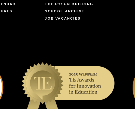
LENDAR
THE DYSON BUILDING
TURES
SCHOOL ARCHIVE
JOB VACANCIES