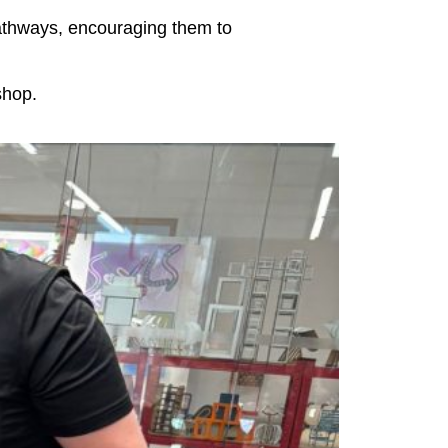
 pathways, encouraging them to
shop.