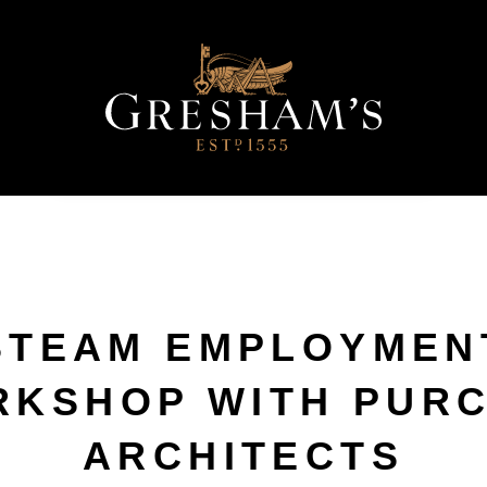
STEAM EMPLOYMEN
KSHOP WITH PUR
ARCHITECTS