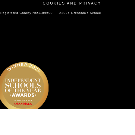
COOKIES AND PRIVACY
Registered Charity No:1105500
©2026 Gresham’s School