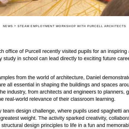
>
NEWS
STEAM EMPLOYMENT WORKSHOP WITH PURCELL ARCHITECTS
h office of
Purcell
recently visited pupils for an inspiring
 study in school can lead directly to exciting future care
xamples from the world of architecture, Daniel demonstra
are all essential in shaping the buildings and spaces aro
the industry, from architects and engineers to planners, 
 real-world relevance of their classroom learning.
ly team design challenge, where pupils used spaghetti a
greatest weight. The activity sparked creativity, collabo
structural design principles to life in a fun and memorab