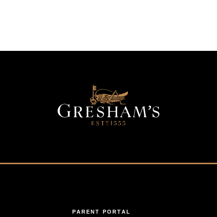
PARENT PORTAL