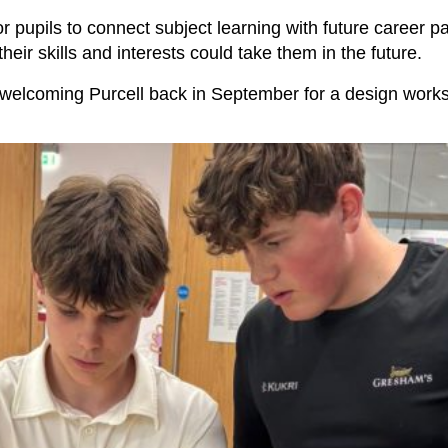
for pupils to connect subject learning with future career
heir skills and interests could take them in the future.
welcoming Purcell back in September for a design work