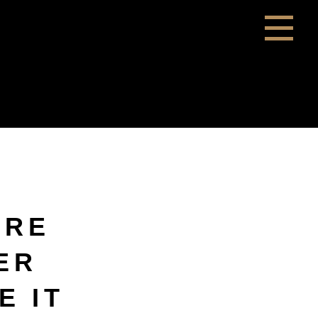
ERE
ER
E IT