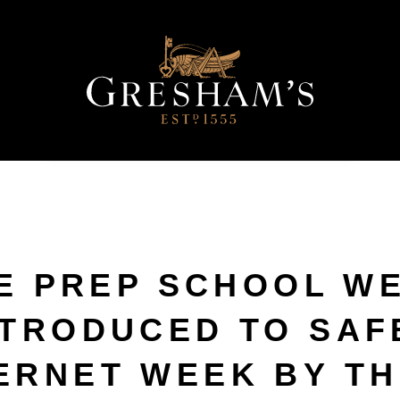
E PREP SCHOOL W
NTRODUCED TO SAF
ERNET WEEK BY TH