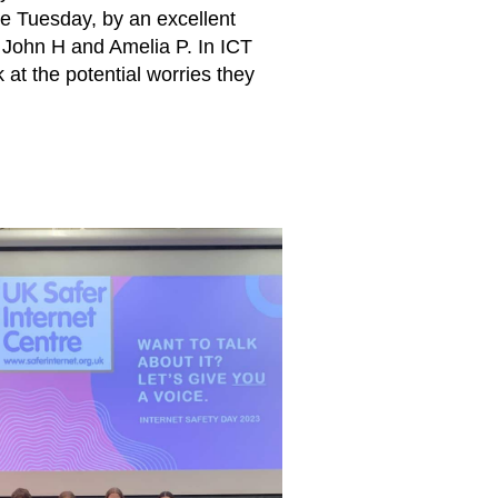
he Tuesday, by an excellent
, John H and Amelia P. In ICT
 at the potential worries they