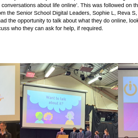
 conversations about life online’. This was followed on t
 from the Senior School Digital Leaders, Sophie L, Reva S
ad the opportunity to talk about what they do online, look
uss who they can ask for help, if required.