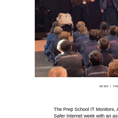
>
NEWS
TH
The Prep School IT Monitors,
Safer Internet week with an as