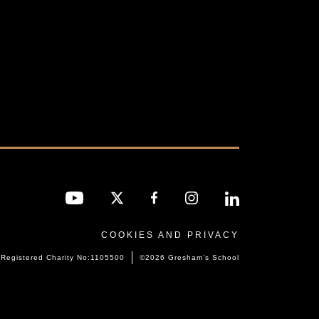
COOKIES AND PRIVACY
Registered Charity No:1105500
©2026 Gresham’s School