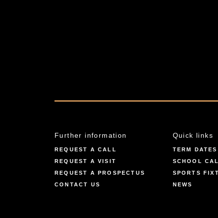
Further information
Quick links
REQUEST A CALL
TERM DATES
REQUEST A VISIT
SCHOOL CA
REQUEST A PROSPECTUS
SPORTS FIX
CONTACT US
NEWS