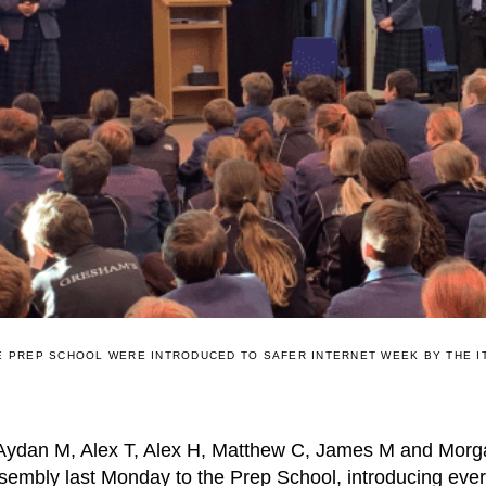
E PREP SCHOOL WERE INTRODUCED TO SAFER INTERNET WEEK BY THE I
 Aydan M, Alex T, Alex H, Matthew C, James M and Morga
sembly last Monday to the Prep School, introducing ever