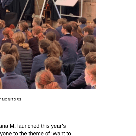
T MONITORS
na M, launched this year’s
yone to the theme of ‘Want to