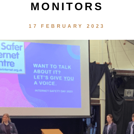
MONITORS
17 FEBRUARY 2023