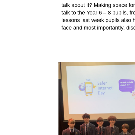
talk about it? Making space for
talk to the Year 6 – 8 pupils,
lessons last week pupils also h
face and most importantly, disc