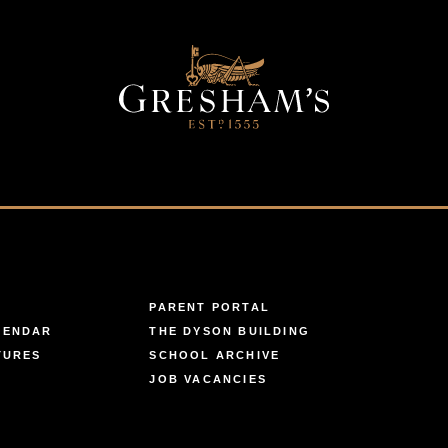
PARENT PORTAL
LENDAR
THE DYSON BUILDING
TURES
SCHOOL ARCHIVE
JOB VACANCIES