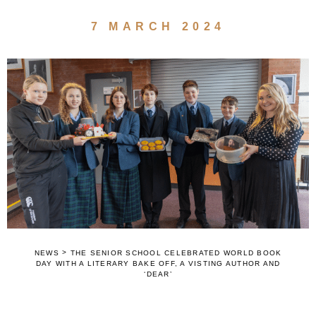
7 MARCH 2024
>
NEWS
THE SENIOR SCHOOL CELEBRATED WORLD BOOK
DAY WITH A LITERARY BAKE OFF, A VISTING AUTHOR AND
‘DEAR’