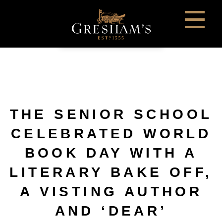
THE SENIOR SCHOOL
CELEBRATED WORLD
BOOK DAY WITH A
LITERARY BAKE OFF,
A VISTING AUTHOR
AND ‘DEAR’