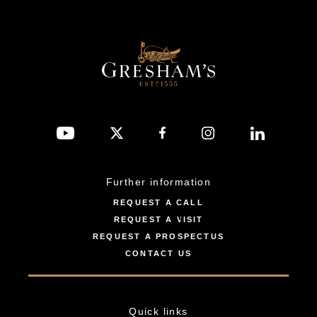
Further information
REQUEST A CALL
REQUEST A VISIT
REQUEST A PROSPECTUS
CONTACT US
Quick links