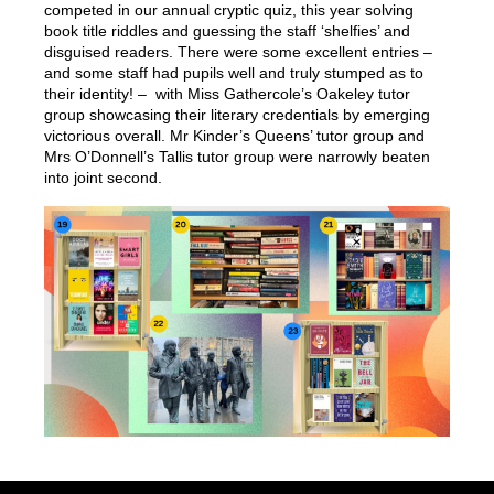
competed in our annual cryptic quiz, this year solving
book title riddles and guessing the staff ‘shelfies’ and
disguised readers. There were some excellent entries –
and some staff had pupils well and truly stumped as to
their identity! – with Miss Gathercole’s Oakeley tutor
group showcasing their literary credentials by emerging
victorious overall. Mr Kinder’s Queens’ tutor group and
Mrs O’Donnell’s Tallis tutor group were narrowly beaten
into joint second.