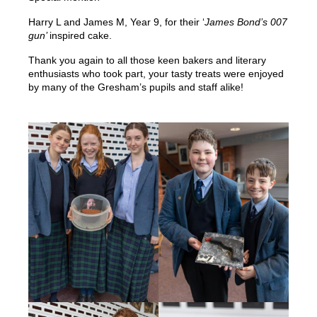
Harry L and James M, Year 9, for their ‘
James Bond’s 007
gun’
inspired cake.
Thank you again to all those keen bakers and literary
enthusiasts who took part, your tasty treats were enjoyed
by many of the Gresham’s pupils and staff alike!