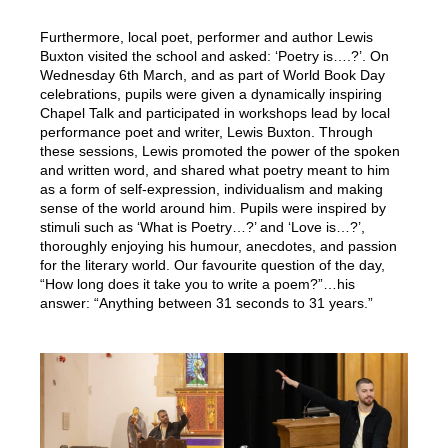
Furthermore, local poet, performer and author Lewis
Buxton visited the school and asked: ‘Poetry is….?’. On
Wednesday 6th March, and as part of World Book Day
celebrations, pupils were given a dynamically inspiring
Chapel Talk and participated in workshops lead by local
performance poet and writer, Lewis Buxton. Through
these sessions, Lewis promoted the power of the spoken
and written word, and shared what poetry meant to him
as a form of self-expression, individualism and making
sense of the world around him. Pupils were inspired by
stimuli such as ‘What is Poetry…?’ and ‘Love is…?’,
thoroughly enjoying his humour, anecdotes, and passion
for the literary world. Our favourite question of the day,
“How long does it take you to write a poem?”…his
answer: “Anything between 31 seconds to 31 years.”