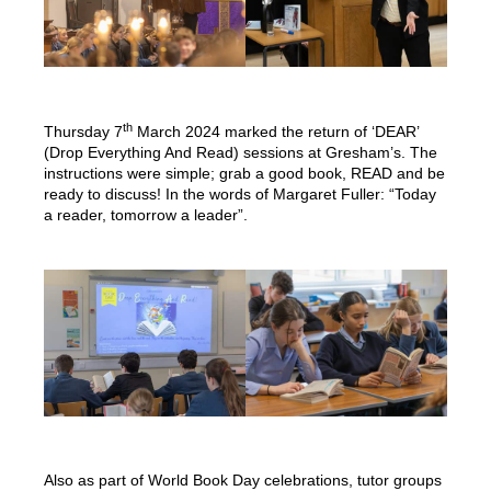
th
Thursday 7
March 2024 marked the return of ‘DEAR’
(Drop Everything And Read) sessions at Gresham’s. The
instructions were simple; grab a good book, READ and be
ready to discuss! In the words of Margaret Fuller: “Today
a reader, tomorrow a leader”.
Also as part of World Book Day celebrations, tutor groups