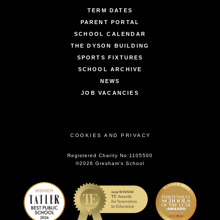
TERM DATES
PARENT PORTAL
SCHOOL CALENDAR
THE DYSON BUILDING
SPORTS FIXTURES
SCHOOL ARCHIVE
NEWS
JOB VACANCIES
COOKIES AND PRIVACY
Registered Charity No:1105500
©2026 Gresham’s School