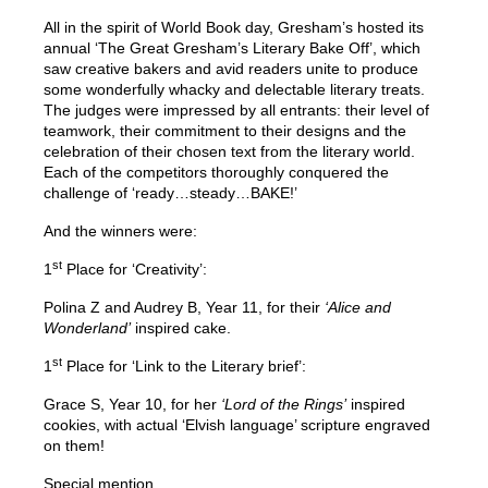
All in the spirit of World Book day, Gresham’s hosted its
annual ‘The Great Gresham’s Literary Bake Off’, which
saw creative bakers and avid readers unite to produce
some wonderfully whacky and delectable literary treats.
The judges were impressed by all entrants: their level of
teamwork, their commitment to their designs and the
celebration of their chosen text from the literary world.
Each of the competitors thoroughly conquered the
challenge of ‘ready…steady…BAKE!’
And the winners were:
st
1
Place for ‘Creativity’:
Polina Z and Audrey B, Year 11, for their
‘Alice and
Wonderland’
inspired cake.
st
1
Place for ‘Link to the Literary brief’:
Grace S, Year 10, for her
‘Lord of the Rings’
inspired
cookies, with actual ‘Elvish language’ scripture engraved
on them!
Special mention