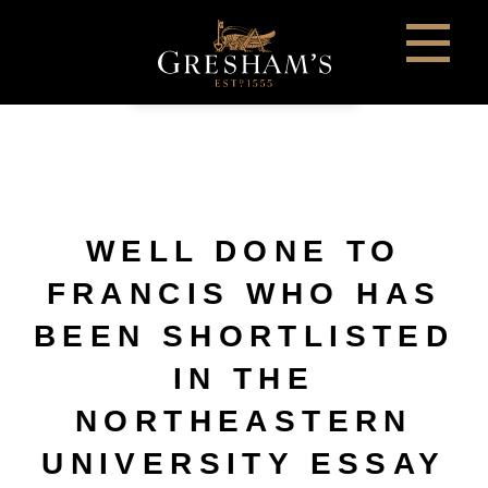
WELL DONE TO
FRANCIS WHO HAS
BEEN SHORTLISTED
IN THE
NORTHEASTERN
UNIVERSITY ESSAY