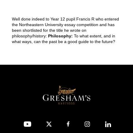
Well done indeed to Year 12 pupil Francis R who entered
the Northeastern University essay competition and has
been shortlisted for the title he wrote on
philosophy/history:
Philosophy:
To what extent, and in
what ways, can the past be a good guide to the future?