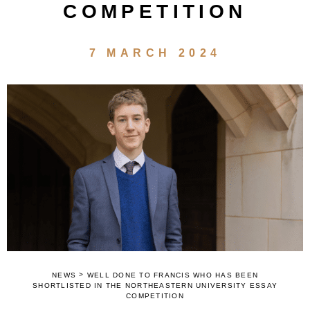
COMPETITION
7 MARCH 2024
>
NEWS
WELL DONE TO FRANCIS WHO HAS BEEN
SHORTLISTED IN THE NORTHEASTERN UNIVERSITY ESSAY
COMPETITION