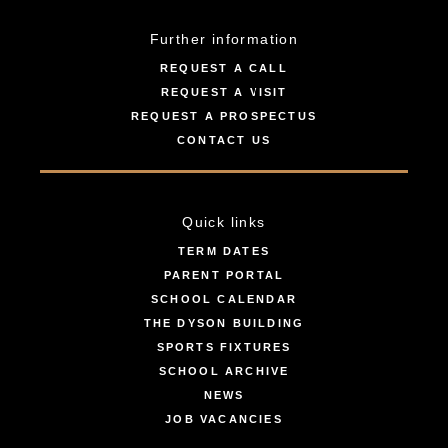
Further information
REQUEST A CALL
REQUEST A VISIT
REQUEST A PROSPECTUS
CONTACT US
Quick links
TERM DATES
PARENT PORTAL
SCHOOL CALENDAR
THE DYSON BUILDING
SPORTS FIXTURES
SCHOOL ARCHIVE
NEWS
JOB VACANCIES