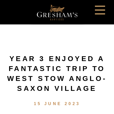
YEAR 3 ENJOYED A
FANTASTIC TRIP TO
WEST STOW ANGLO-
SAXON VILLAGE
15 JUNE 2023