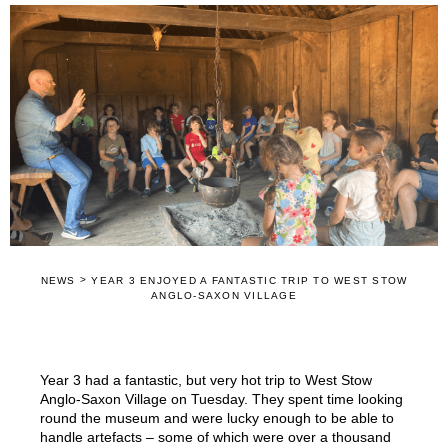
>
NEWS
YEAR 3 ENJOYED A FANTASTIC TRIP TO WEST STOW
ANGLO-SAXON VILLAGE
Year 3 had a fantastic, but very hot trip to West Stow
Anglo-Saxon Village on Tuesday. They spent time looking
round the museum and were lucky enough to be able to
handle artefacts – some of which were over a thousand