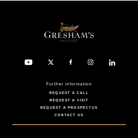
Further information
REQUEST A CALL
REQUEST A VISIT
REQUEST A PROSPECTUS
CONTACT US