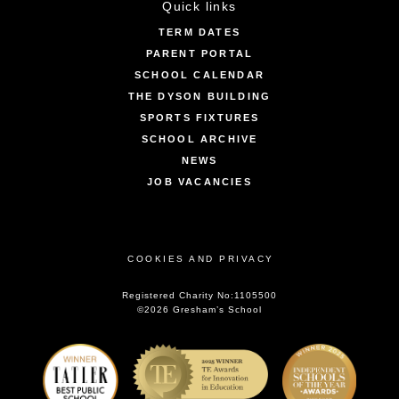
Quick links
TERM DATES
PARENT PORTAL
SCHOOL CALENDAR
THE DYSON BUILDING
SPORTS FIXTURES
SCHOOL ARCHIVE
NEWS
JOB VACANCIES
COOKIES AND PRIVACY
Registered Charity No:1105500
©2026 Gresham’s School