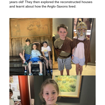
years old! They then explored the reconstructed houses
and learnt about how the Anglo-Saxons lived.