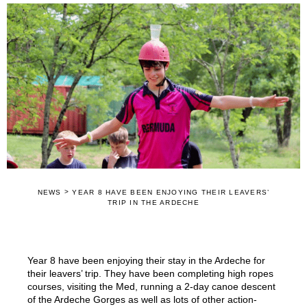
>
NEWS
YEAR 8 HAVE BEEN ENJOYING THEIR LEAVERS’
TRIP IN THE ARDECHE
Year 8 have been enjoying their stay in the Ardeche for
their leavers’ trip. They have been completing high ropes
courses, visiting the Med, running a 2-day canoe descent
of the Ardeche Gorges as well as lots of other action-