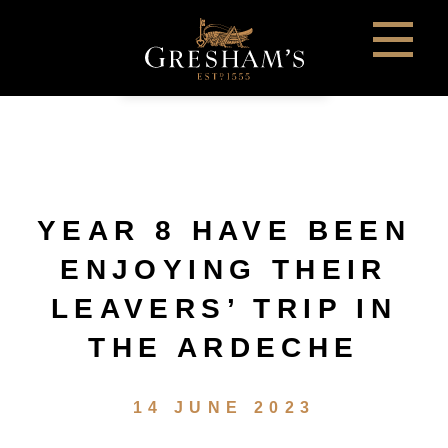
YEAR 8 HAVE BEEN
ENJOYING THEIR
LEAVERS’ TRIP IN
THE ARDECHE
14 JUNE 2023